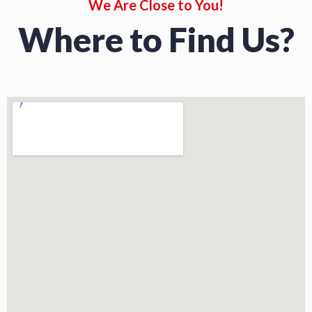
We Are Close to You!
Where to Find Us?