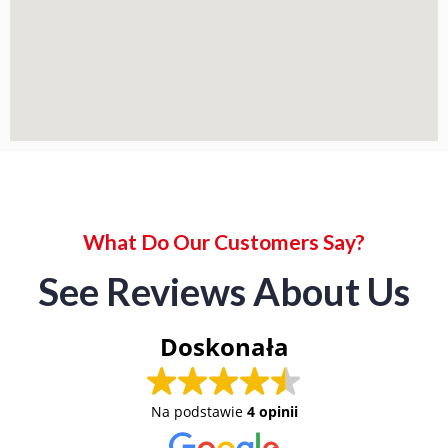
What Do Our Customers Say?
See Reviews About Us
Doskonała
Na podstawie
4 opinii