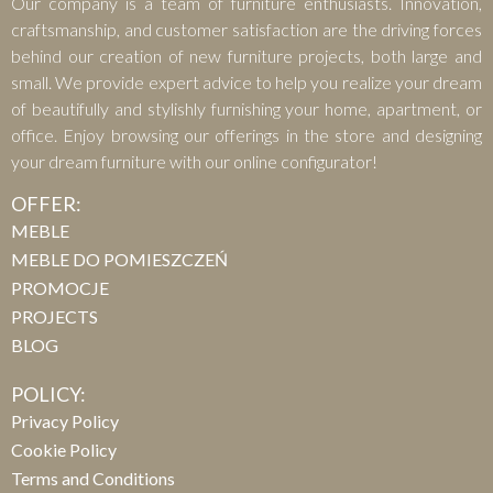
Our company is a team of furniture enthusiasts. Innovation,
craftsmanship, and customer satisfaction are the driving forces
behind our creation of new furniture projects, both large and
small. We provide expert advice to help you realize your dream
of beautifully and stylishly furnishing your home, apartment, or
office. Enjoy browsing our offerings in the store and designing
your dream furniture with our online configurator!
OFFER:
MEBLE
MEBLE DO POMIESZCZEŃ
PROMOCJE
PROJECTS
BLOG
POLICY:
Privacy Policy
Cookie Policy
Terms and Conditions