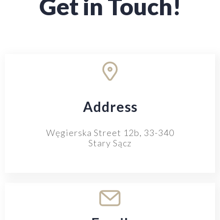
Get in Touch!
Address
Węgierska Street 12b, 33-340
Stary Sącz