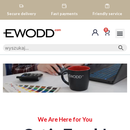
Secure delivery
Fast payments
Friendly service
0
We Are Here for You