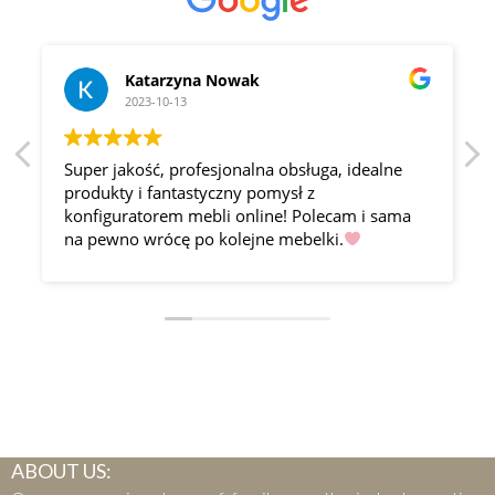
Katarzyna Nowak
2023-10-13
Super jakość, profesjonalna obsługa, idealne
produkty i fantastyczny pomysł z
konfiguratorem mebli online! Polecam i sama
na pewno wrócę po kolejne mebelki.
ABOUT US: