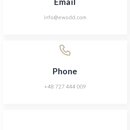
Email
info@ewodd.com
Phone
+48 727 444 009