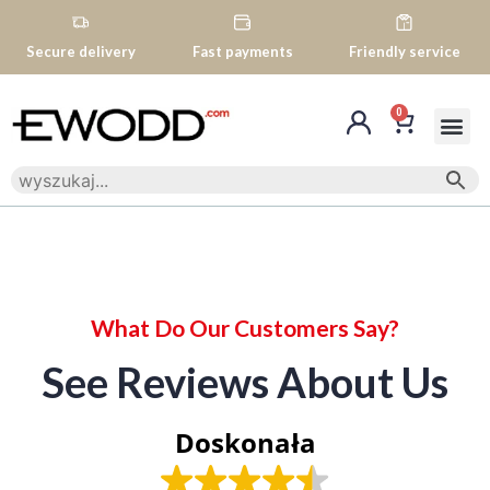
Secure delivery
Fast payments
Friendly service
0
What Do Our Customers Say?
See Reviews About Us
Doskonała