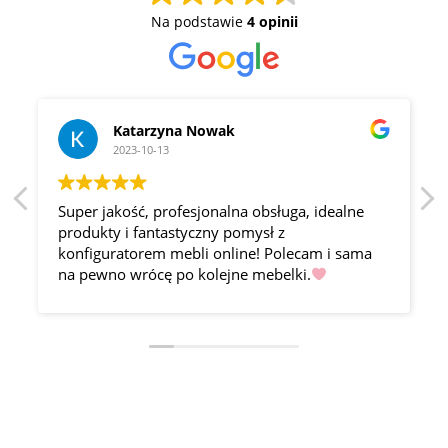
Na podstawie
4 opinii
Katarzyna Nowak
2023-10-13
Super jakość, profesjonalna obsługa, idealne
produkty i fantastyczny pomysł z
konfiguratorem mebli online! Polecam i sama
na pewno wrócę po kolejne mebelki.