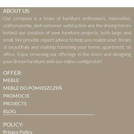
ABOUT US:
Our company is a team of furniture enthusiasts. Innovation,
craftsmanship, and customer satisfaction are the driving forces
behind our creation of new furniture projects, both large and
small. We provide expert advice to help you realize your dream
of beautifully and stylishly furnishing your home, apartment, or
office. Enjoy browsing our offerings in the store and designing
your dream furniture with our online configurator!
OFFER:
MEBLE
MEBLE DO POMIESZCZEŃ
PROMOCJE
PROJECTS
BLOG
POLICY:
Privacy Policy